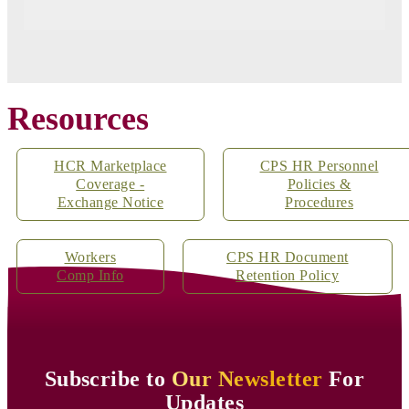
Resources
HCR Marketplace
CPS HR Personnel
Coverage -
Policies &
Exchange Notice
Procedures
Workers
CPS HR Document
Comp Info
Retention Policy
Subscribe to
Our Newsletter
For
Updates