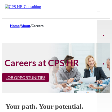
Home
/
About
/
Careers
Careers at CPS HR
JOB OPPORTUNITIES
Your path. Your potential.