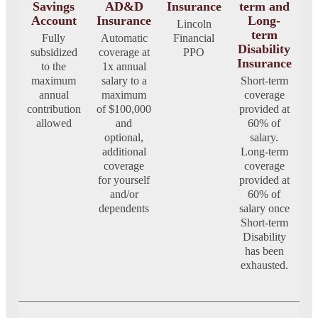
Savings
AD&D
Insurance
term and
Account
Insurance
Long-
Lincoln
term
Fully
Automatic
Financial
Disability
subsidized
coverage at
PPO
Insurance
to the
1x annual
maximum
salary to a
Short-term
annual
maximum
coverage
contribution
of $100,000
provided at
allowed
and
60% of
optional,
salary.
additional
Long-term
coverage
coverage
for yourself
provided at
and/or
60% of
dependents
salary once
Short-term
Disability
has been
exhausted.