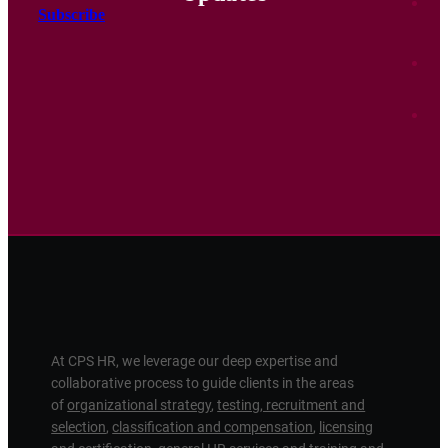
Subscribe
At CPS HR, we leverage our deep expertise and
collaborative process to guide clients in the areas
of
organizational strategy
,
testing, recruitment and
selection
,
classification and compensation
,
licensing