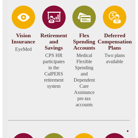
Vision
Retirement
Flex
Deferred
Insurance
and
Spending
Compensation
Savings
Accounts
Plans
EyeMed
CPS HR
Medical
Two plans
participates
Flexible
available
in the
Spending
CalPERS
and
retirement
Dependent
system
Care
Assistance
pre-tax
accounts