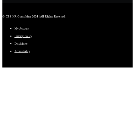
© CPS HR Consulting 2024 | All Rights Reserved.
My Account
Privacy Policy
Disclaimer
Accessibility