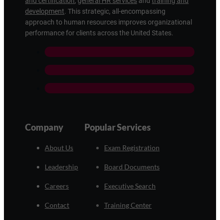
and certification
,
general HR services
and
training and
development
. This strategic, all-encompassing
approach to human resources improves organizational
performance for clients across the United States.
Company
Popular Services
About Us
Exam Registration
Leadership
Board Documents
Careers
Executive Search
Contact
Training Center